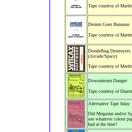
Tape courtesy of Marti
Dennis Goes Bananas
Tape courtesy of Marti
Doodelbug Destroyers
(Arcade/Space)
Tape courtesy of Marti
Downstream Danger
Tape courtesy of Diarm
Alternative Tape Inlay
Did Megastar and/or Sy
use whatever colour pap
had at the time?