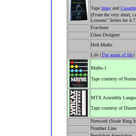
Tape
Inlay
and
Cassett
(From the very short, i.
Lessons" Series for 4-7
Fractions
Glass Designer
Heli-Maths
Life (
The game of life
)
Maths-1
Tape courtesy of Norm
MTX Assembly Langua
Tape courtesy of Diar
Network (Node Ring In
Number Line
Pendulum Simulation