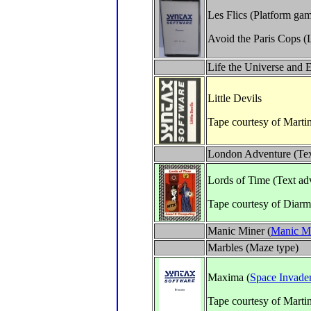
Les Flics (Platform ga
Avoid the Paris Cops (L
Life the Universe and 
Little Devils
Tape courtesy of Marti
London Adventure (Tex
Lords of Time (Text ad
Tape courtesy of Diar
Manic Miner (
Manic M
Marbles (Maze type)
Maxima (
Space Invade
Tape courtesy of Marti