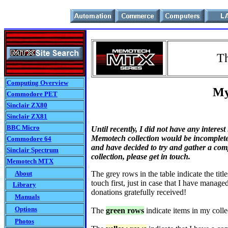
T
Computing Overview
My M
Commodore PET
Sinclair ZX80
Sinclair ZX81
BBC Micro
Until recently, I did not have any interes
Memotech collection would be incomplete 
Commodore 64
and have decided to try and gather a comp
Sinclair Spectrum
collection, please get in touch.
Memotech MTX
About
The grey rows in the table indicate the titl
touch first, just in case that I have manage
Library
donations gratefully received!
Manuals
Options
The
green rows
indicate items in my collec
Photos