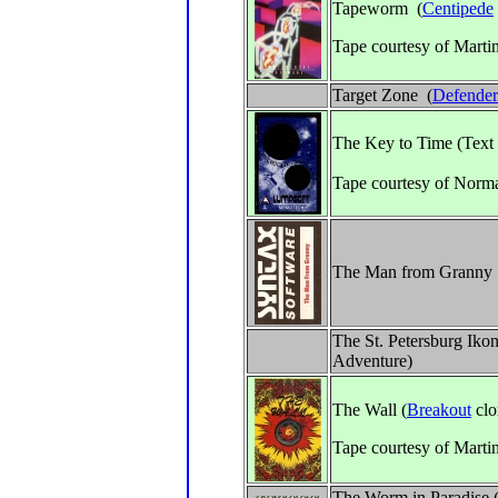
Tapeworm (
Centipede
Tape courtesy of Marti
Target Zone (
Defender
The Key to Time (Text 
Tape courtesy of Norm
The Man from Granny
The St. Petersburg Ikon
Adventure)
The Wall (
Breakout
clo
Tape courtesy of Marti
The Worm in Paradise 