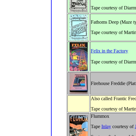
Tape courtesy of Diarm
Fathoms Deep (Maze t
Tape courtesy of Marti
Felix in the Factory
Tape courtesy of Diar
Firehouse Freddie (Pla
Also called Frantic Fre
Tape courtesy of Marti
Flummox
Tape
Inlay
courtesy of