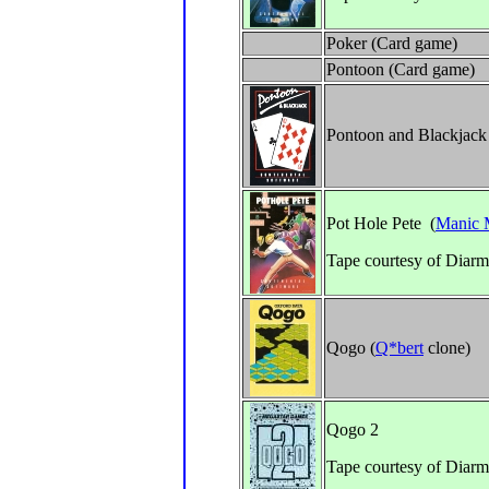
Poker (Card game)
Pontoon (Card game)
Pontoon and Blackjack
Pot Hole Pete (
Manic 
Tape courtesy of Diarm
Qogo (
Q*bert
clone)
Qogo 2
Tape courtesy of Diarm