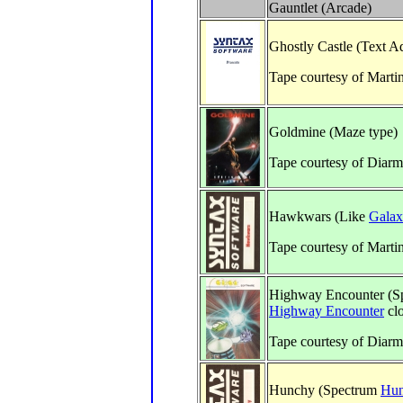
Gauntlet (Arcade)
Ghostly Castle (Text A
Tape courtesy of Marti
Goldmine (Maze type)
Tape courtesy of Diarm
Hawkwars (Like
Galax
Tape courtesy of Marti
Highway Encounter (S
Highway Encounter
cl
Tape courtesy of Diar
Hunchy (Spectrum
Hun