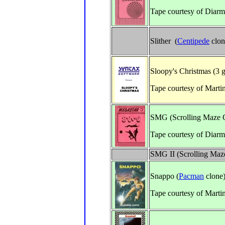
Tape courtesy of Diar
Slither (
Centipede
clon
Sloopy's Christmas (3 
Tape courtesy of Marti
SMG (Scrolling Maze
Tape courtesy of Diarm
SMG II (Scrolling Ma
Snappo (
Pacman
clone
Tape courtesy of Marti