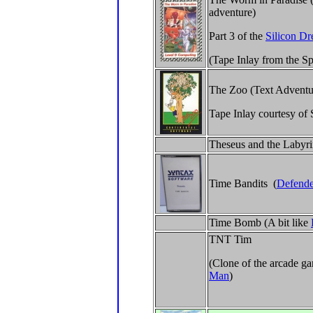
adventure)
Part 3 of the
Silicon Dr
(Tape Inlay from the S
The Zoo (Text Adventu
Tape Inlay courtesy of
Theseus and the Labyr
Time Bandits (
Defende
Time Bomb (A bit like
TNT Tim
(Clone of the arcade 
Man
)