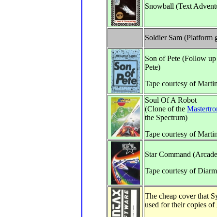
Snowball (Text Advent
Soldier Sam (Platform
Son of Pete (Follow up
Pete)
Tape courtesy of Marti
Soul Of A Robot
(Clone of the
Mastertro
the Spectrum)
Tape courtesy of Marti
Star Command (Arcade
Tape courtesy of Diarm
The cheap cover that S
used for their copies of