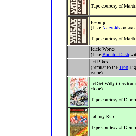
Tape courtesy of Marti
Iceburg
(Like
Asteroids
on wate
Tape courtesy of Marti
Icicle Works
(Like
Boulder Dash
wit
Jet Bikes
(Similar to the
Tron
Lig
game)
Jet Set Willy (Spectru
clone)
Tape courtesy of Diar
Johnny Reb
Tape courtesy of Diarm