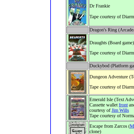
Dr Frankie
Tape courtesy of Diarm
Dragon's Ring (Arcade
Draughts (Board game)
Tape courtesy of Diarm
Duckybod (Platform g
Dungeon Adventure (Te
Tape courtesy of Diar
Emerald Isle (Text Adv
Cassette wallet
front
an
courtesy of
Jim Wills
Tape courtesy of Norm
Escape from Zarcos (
M
clone)