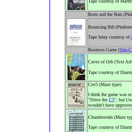
Tape courtesy of Marti
Boris and the Bats (Pl
Bouncing Bill (Platfor
Tape Inlay courtesy of
Business Game (
Sim-C
Caves of Orb (Text Ad
Tape courtesy of Diar
Cee5 (Maze type)
I think the game was or
"Drive the
C5
", but Un
wouldn't have approved
Chamberoids (Maze ty
Tape courtesy of Diarm