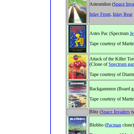
Astromilon (
Space Inva
Inlay Front
,
Inlay Rear
Astro Pac (Spectrum
Je
Tape courtesy of Marti
Attack of the Killer T
(Clone of
Spectrum ga
Tape courtesy of Diarm
Backgammon (Board g
Tape courtesy of Marti
Blitz (
Space Invaders
t
Blobbo (
Pacman
clone)