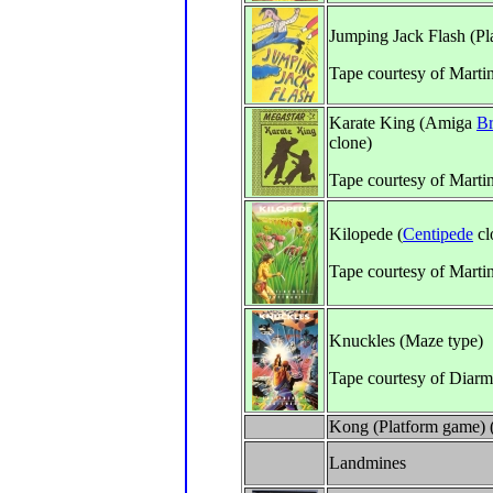
Jumping Jack Flash (Pl
Tape courtesy of Marti
Karate King (Amiga
Br
clone)
Tape courtesy of Marti
Kilopede (
Centipede
cl
Tape courtesy of Marti
Knuckles (Maze type)
Tape courtesy of Diar
Kong (Platform game) (
Landmines