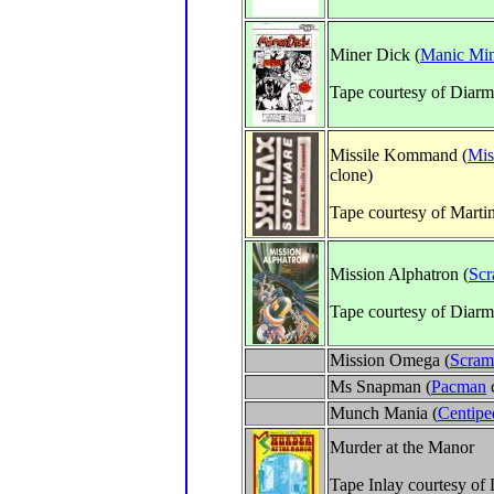
Miner Dick (
Manic Mi
Tape courtesy of Diarm
Missile Kommand (
Mis
clone)
Tape courtesy of Marti
Mission Alphatron (
Scr
Tape courtesy of Diarm
Mission Omega (
Scram
Ms Snapman (
Pacman
Munch Mania (
Centipe
Murder at the Manor
Tape Inlay courtesy of