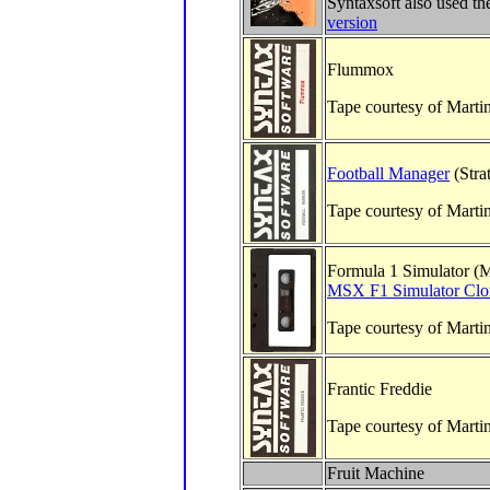
Syntaxsoft also used t
version
Flummox
Tape courtesy of Marti
Football Manager
(Stra
Tape courtesy of Marti
Formula 1 Simulator (M
MSX F1 Simulator Clo
Tape courtesy of Marti
Frantic Freddie
Tape courtesy of Marti
Fruit Machine