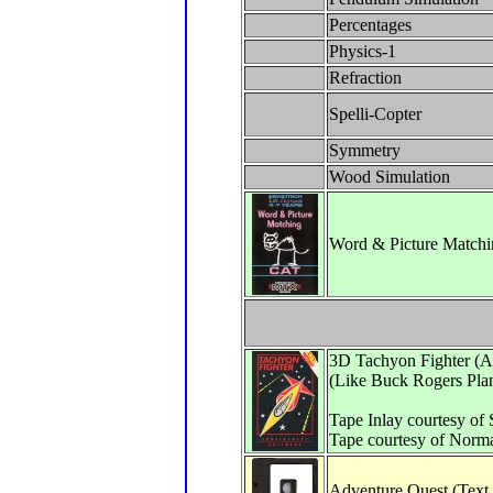
Percentages
Physics-1
Refraction
Spelli-Copter
Symmetry
Wood Simulation
Word & Picture Matchi
3D Tachyon Fighter (A
(Like Buck Rogers Pla
Tape Inlay courtesy of
Tape courtesy of Norm
Adventure Quest (Text