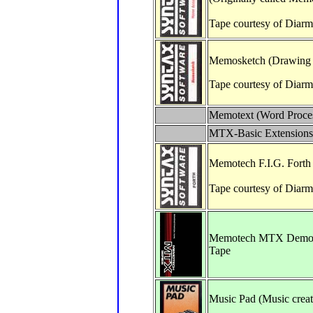
Tape courtesy of Diar
Memosketch (Drawing 
Tape courtesy of Diarm
Memotext (Word Proces
MTX-Basic Extensions
Memotech F.I.G. Forth
Tape courtesy of Diar
Memotech MTX Demon
Tape
Music Pad (Music creat