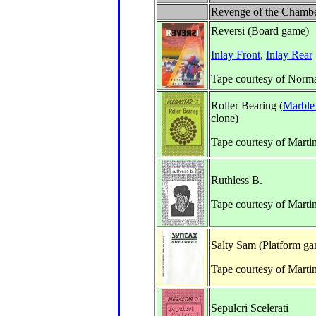
Revenge of the Chambe
Reversi (Board game)
Inlay Front
,
Inlay Rear
Tape courtesy of Norm
Roller Bearing (
Marble
clone)
Tape courtesy of Marti
Ruthless B.
Tape courtesy of Marti
Salty Sam (Platform g
Tape courtesy of Marti
Sepulcri Scelerati