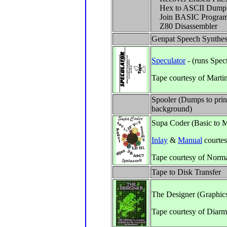
Hex to ASCII Dump
Join BASIC Progra
Z80 Disassembler
Genpat Speech Synthes
Speculator
- (runs Spe
Tape courtesy of Marti
Spooler (Dumps to print
background)
Supa Coder (Basic to 
Inlay
&
Manual
courte
Tape courtesy of Norm
Tape to Disk Transfer
The Designer (Graphic
Tape courtesy of Diar