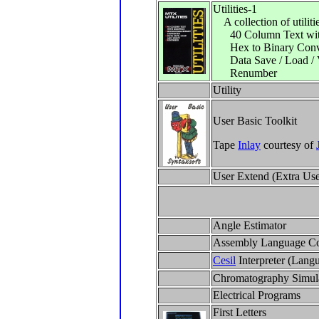
Utilities-1
A collection of utilitie
40 Column Text wit
Hex to Binary Conv
Data Save / Load / V
Renumber
Utility
User Basic Toolkit
Tape
Inlay
courtesy of
User Extend (Extra Us
Angle Estimator
Assembly Language C
Cesil
Interpreter (Lang
Chromatography Simul
Electrical Programs
First Letters