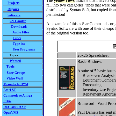
The
yellow rows
indicate that I have a cop
Projects
fall into two categories, tapes that were on
Repairs
distributed by Syntax Soft, but copied from 
permission!
Software
CV Loader
An example of this is Star Command - origi
Downloads
Syntax Software with one of their cheapo l
Audio Files
of the original version too.
Tunes
Type ins
B
User Programs
Tapes
26x26 Spreadsheet
Wanted
Basic Business
Tools
A suite of 5 basic busine
User Groups
Breakeven Analysis
Video Wall
Equipment Comparis
Memotech CP/M
Forecasting
Inventory Use Projec
Atari ST
Repayment Amortisa
Commodore Amiga
PDAs
Brunword - Word Proce
DEC 3000 AXP
Paul Daniels has sent m
OpenVMS