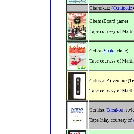
Charmkatz (
Centipede
Chess (Board game)
Tape courtesy of Marti
Cobra (
Snake
clone)
Tape courtesy of Marti
Colossal Adventure (Te
Tape courtesy of Marti
Combat (
Breakout
style
Tape Inlay courtesy of