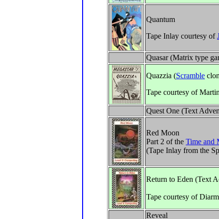
Quantum
Tape Inlay courtesy of
Quasar (Matrix type g
Quazzia (
Scramble
clon
Tape courtesy of Marti
Quest One (Text Adven
Red Moon
Part 2 of the
Time and 
(Tape Inlay from the S
Return to Eden (Text A
Tape courtesy of Diar
Reveal