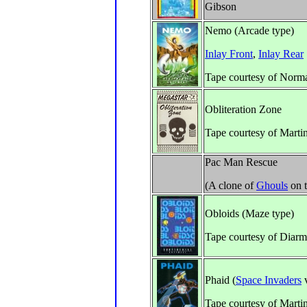
Gibson
Nemo (Arcade type)
Inlay Front
,
Inlay Rear
Tape courtesy of Norm
Obliteration Zone
Tape courtesy of Marti
Pac Man Rescue
(A clone of
Ghouls
on 
Obloids (Maze type)
Tape courtesy of Diar
Phaid (
Space Invaders
v
Tape courtesy of Marti