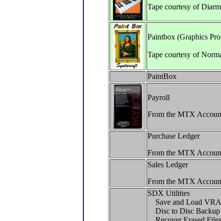
Tape courtesy of Diar
Paintbox (Graphics Pr
Tape courtesy of Norm
PaintBox
Payroll
From the MTX Accoun
Purchase Ledger
From the MTX Accoun
Sales Ledger
From the MTX Accoun
SDX Utilities
Save and Load VR
Disc to Disc Backup
Recover Erased File