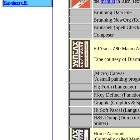
the
manual
in Rich Tex
Raspberry Pi
Brunning Data File
Brunning NewOrg (Re
Brunspell (Spell Check
Composer
EdAsm - Z80 Macro A
Tape courtesy of Diarm
(Micro) Canvas
(A small painting prog
Fig Forth (Language)
FKey Definer (Functio
Graphic (Graphics & Sp
Hi-Soft Pascal (Langua
H&L Dump (Dump text/
printer)
Home Accounts
(Originally called Me