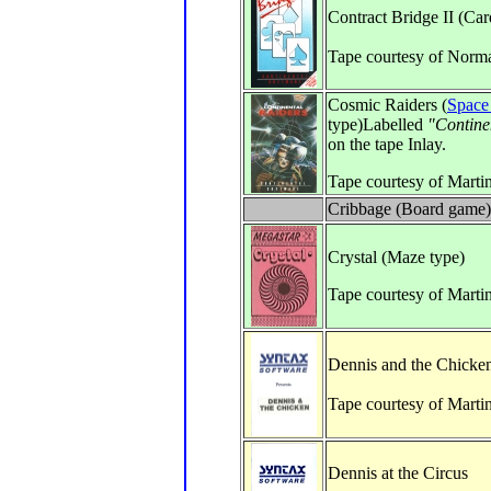
Contract Bridge II (Ca
Tape courtesy of Norm
Cosmic Raiders (
Space
type)Labelled
"Contine
on the tape Inlay.
Tape courtesy of Marti
Cribbage (Board game)
Crystal (Maze type)
Tape courtesy of Marti
Dennis and the Chicke
Tape courtesy of Marti
Dennis at the Circus