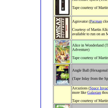
Tape courtesy of Marti
Agrovator (
Pacman
clo
Courtesy of Martin All
available to run on a
Alice in Wonderland (T
Adventure)
Tape courtesy of Marti
Angle Ball (Hexagonal
(Tape Inlay from the S
Arcazions (
Space Invad
more like
Galaxian
tho
Tape courtesy of Marti