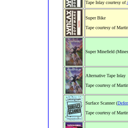
Tape Inlay courtesy of
Super Bike
Tape courtesy of Marti
Super Minefield (Mine
Alternative Tape Inlay
Tape courtesy of Marti
Surface Scanner (
Defen
Tape courtesy of Marti