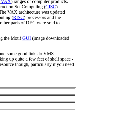
(
VAX
) ranges of computer products.
ruction Set Computing (
CISC
)
 The VAX architecture was updated
uting (
RISC
) processors and the
 other parts of DEC were sold to
ng the Motif
GUI
(image downloaded
 and some good links to VMS
ng up quite a few feet of shelf space -
resource though, particularly if you need