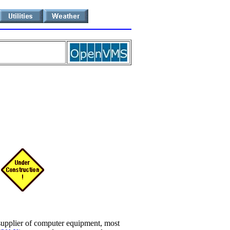
upplier of computer equipment, most