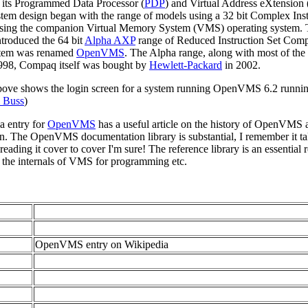
 its Programmed Data Processor (
PDP
) and Virtual Address eXtension 
em design began with the range of models using a 32 bit Complex Inst
 using the companion Virtual Memory System (VMS) operating system.
roduced the 64 bit
Alpha AXP
range of Reduced Instruction Set Comp
stem was renamed
OpenVMS
. The Alpha range, along with most of the
998, Compaq itself was bought by
Hewlett-Packard
in 2002.
bove shows the login screen for a system running OpenVMS 6.2 runni
 Buss
)
a entry for
OpenVMS
has a useful article on the history of OpenVMS
. The OpenVMS documentation library is substantial, I remember it taki
eading it cover to cover I'm sure! The reference library is an essential 
 the internals of VMS for programming etc.
OpenVMS entry on Wikipedia