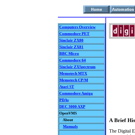
Computers Overview
Commodore PET
Sinclair ZX80
Sinclair ZX81
BBC Micro
Commodore 64
Sinclair ZXSpectrum
Memotech MTX
Memotech CP/M
Atari ST
Commodore Amiga
PDAs
DEC 3000 AXP
OpenVMS
A Brief Hi
About
Manuals
The Digital 