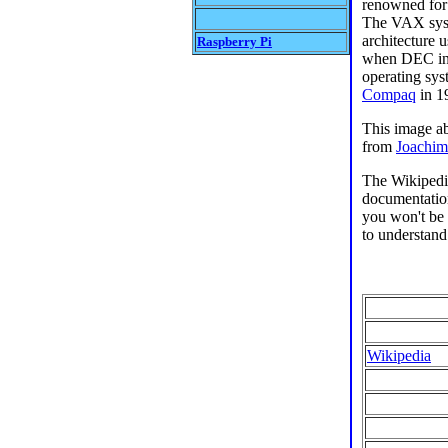
renowned for
The VAX syst
architecture
Raspberry Pi
when DEC int
operating sy
Compaq
in 1
This image a
from
Joachim
The Wikipedi
documentation
you won't be r
to understand
Wikipedia