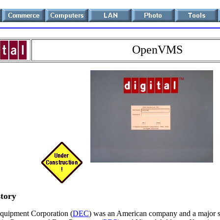
OpenVMS
story
Equipment Corporation (
DEC
) was an American company and a major s