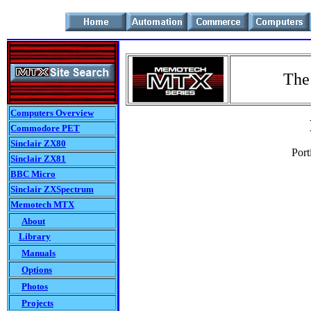
The
Computers Overview
Commodore PET
Sinclair ZX80
Port
Sinclair ZX81
BBC Micro
Sinclair ZXSpectrum
Memotech MTX
About
Library
Manuals
Options
Photos
Projects