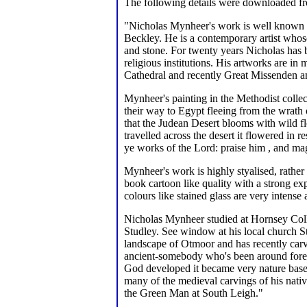
The following details were downloaded 
"Nicholas Mynheer's work is well known i
Beckley. He is a contemporary artist whose
and stone. For twenty years Nicholas has 
religious institutions. His artworks are i
Cathedral and recently Great Missenden a
Mynheer's painting in the Methodist collect
their way to Egypt fleeing from the wrat
that the Judean Desert blooms with wild f
travelled across the desert it flowered in
ye works of the Lord: praise him , and ma
Mynheer's work is highly styalised, rather
book cartoon like quality with a strong e
colours like stained glass are very intense 
Nicholas Mynheer studied at Hornsey Colle
Studley. See window at his local church S
landscape of Otmoor and has recently car
ancient-somebody who's been around forever
God developed it became very nature based
many of the medieval carvings of his nati
the Green Man at South Leigh."