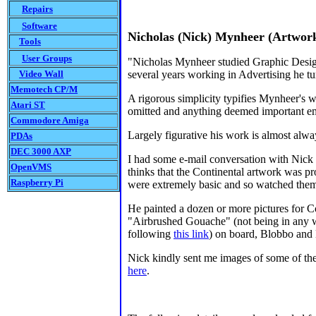
Repairs
Software
Nicholas (Nick) Mynheer
(Artwork 
Tools
User Groups
"Nicholas Mynheer studied Graphic Design
Video Wall
several years working in Advertising he tur
Memotech CP/M
A rigorous simplicity typifies Mynheer's wo
Atari ST
omitted and anything deemed important e
Commodore Amiga
Largely figurative his work is almost alway
PDAs
DEC 3000 AXP
I had some e-mail conversation with Nick
OpenVMS
thinks that the Continental artwork was pr
Raspberry Pi
were extremely basic and so watched them 
He painted a dozen or more pictures for Co
"Airbrushed Gouache" (not being in any way
following
this link
) on board, Blobbo and 
Nick kindly sent me images of some of the
here
.